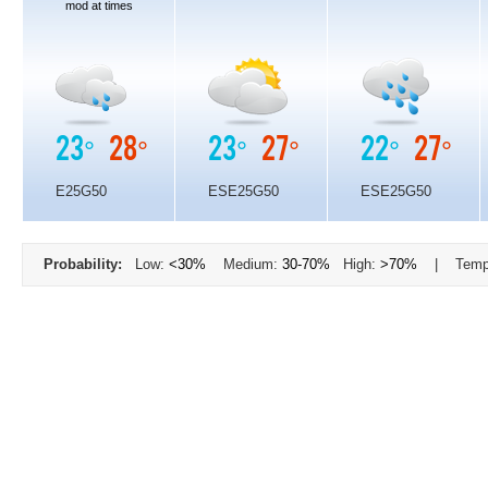
mod at times
23°
28°
23°
27°
22°
27°
E25G50
ESE25G50
ESE25G50
Probability:
Low:
<30%
Medium:
30-70%
High:
>70%
| Temp