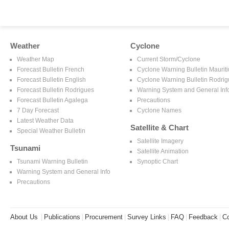
Weather
Cyclone
Weather Map
Current Storm/Cyclone
Forecast Bulletin French
Cyclone Warning Bulletin Mauriti
Forecast Bulletin English
Cyclone Warning Bulletin Rodri
Forecast Bulletin Rodrigues
Warning System and General Inf
Forecast Bulletin Agalega
Precautions
7 Day Forecast
Cyclone Names
Latest Weather Data
Satellite & Chart
Special Weather Bulletin
Satellite Imagery
Tsunami
Satellite Animation
Tsunami Warning Bulletin
Synoptic Chart
Warning System and General Info
Precautions
About Us
|
Publications
|
Procurement
|
Survey Links
|
FAQ
|
Feedback
|
Co