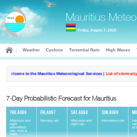
Mauritius Meteo
Friday, August 7, 2026
Weather
Cyclone
Torrential Rain
High Waves
Welcome to the Mauritius Meteorological Services
|
List of storms/cycl
7-Day Probabilistic Forecast for Mauritius
THU, AUG 6
FRI, AUG 7
SAT, AUG 8
SUN, AUG 9
MO
Afternoon and
Morning rain
Afternoon and
Intermittent rain
Int
night
night rain
rai
intermittent
at 
rain, mod at
Current conditions
Curr
night