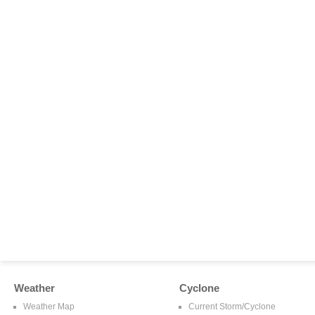
Weather
Cyclone
Weather Map
Current Storm/Cyclone