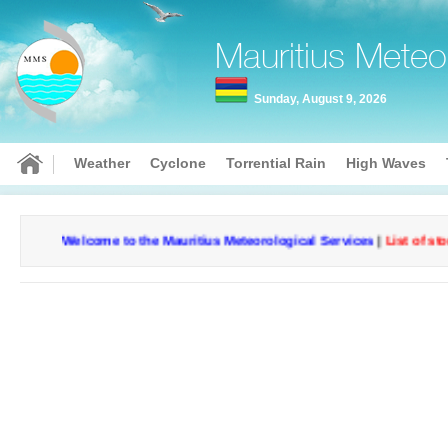
Mauritius Meteo
Sunday, August 9, 2026
Weather
Cyclone
Torrential Rain
High Waves
Welcome to the Mauritius Meteorological Services
|
List of storm
Current conditions
Curr