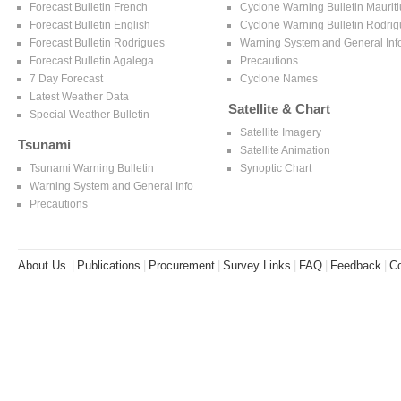
Forecast Bulletin French
Cyclone Warning Bulletin Mauriti
Forecast Bulletin English
Cyclone Warning Bulletin Rodri
Forecast Bulletin Rodrigues
Warning System and General Inf
Forecast Bulletin Agalega
Precautions
7 Day Forecast
Cyclone Names
Latest Weather Data
Satellite & Chart
Special Weather Bulletin
Satellite Imagery
Tsunami
Satellite Animation
Tsunami Warning Bulletin
Synoptic Chart
Warning System and General Info
Precautions
About Us
|
Publications
|
Procurement
|
Survey Links
|
FAQ
|
Feedback
|
Co