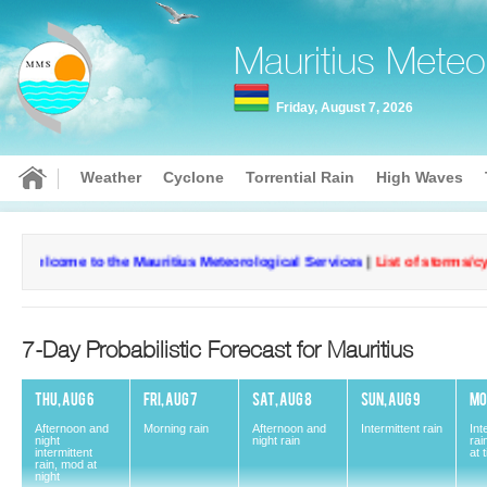
Mauritius Meteo
Friday, August 7, 2026
Weather
Cyclone
Torrential Rain
High Waves
Welcome to the Mauritius Meteorological Services
|
List of storms/cyc
7-Day Probabilistic Forecast for Mauritius
THU, AUG 6
FRI, AUG 7
SAT, AUG 8
SUN, AUG 9
MO
Afternoon and
Morning rain
Afternoon and
Intermittent rain
Int
night
night rain
rai
intermittent
at 
rain, mod at
Current conditions
Curr
night