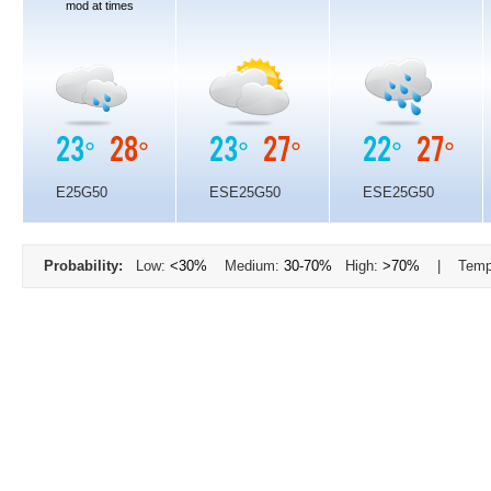
mod at times
23°
28°
23°
27°
22°
27°
E25G50
ESE25G50
ESE25G50
Probability:
Low:
<30%
Medium:
30-70%
High:
>70%
| Temp