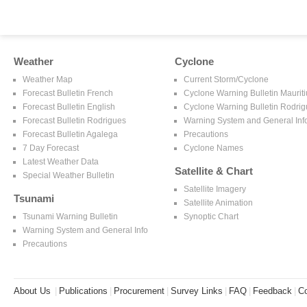
Weather
Cyclone
Weather Map
Current Storm/Cyclone
Forecast Bulletin French
Cyclone Warning Bulletin Mauriti
Forecast Bulletin English
Cyclone Warning Bulletin Rodri
Forecast Bulletin Rodrigues
Warning System and General Inf
Forecast Bulletin Agalega
Precautions
7 Day Forecast
Cyclone Names
Latest Weather Data
Satellite & Chart
Special Weather Bulletin
Satellite Imagery
Tsunami
Satellite Animation
Tsunami Warning Bulletin
Synoptic Chart
Warning System and General Info
Precautions
About Us
|
Publications
|
Procurement
|
Survey Links
|
FAQ
|
Feedback
|
Co