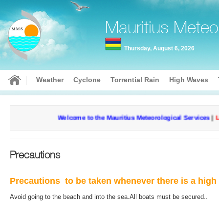
Mauritius Meteo
Thursday, August 6, 2026
Weather
Cyclone
Torrential Rain
High Waves
Welcome to the Mauritius Meteorological Services
|
Lis
Precautions
Precautions to be taken whenever there is a hig
Avoid going to the beach and into the sea.
All boats must be secured..
Curr