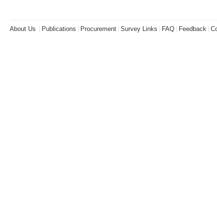
About Us
|
Publications
|
Procurement
|
Survey Links
|
FAQ
|
Feedback
|
Co