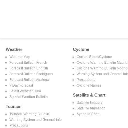
Weather
Cyclone
Weather Map
Current Storm/Cyclone
Forecast Bulletin French
Cyclone Warning Bulletin Mauriti
Forecast Bulletin English
Cyclone Warning Bulletin Rodri
Forecast Bulletin Rodrigues
Warning System and General Inf
Forecast Bulletin Agalega
Precautions
7 Day Forecast
Cyclone Names
Latest Weather Data
Satellite & Chart
Special Weather Bulletin
Satellite Imagery
Tsunami
Satellite Animation
Tsunami Warning Bulletin
Synoptic Chart
Warning System and General Info
Precautions