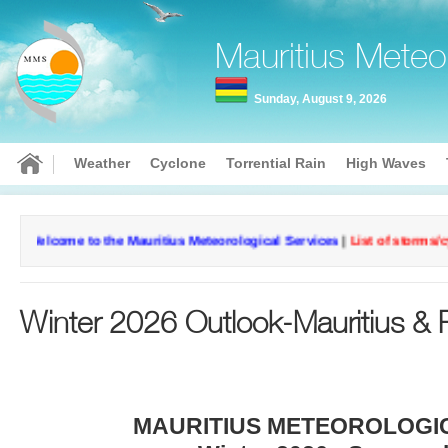
Mauritius Meteo
Sunday, August 9, 2026
Weather
Cyclone
Torrential Rain
High Waves
Current conditions
Curr
come to the Mauritius Meteorological Services
|
List of storms/cyclone
Rodrigues-
Aga
23°
Pointe
fine d
Winter 2026 Outlook-Mauritius & 
Canon
fine day
MAURITIUS METEOROLOGI
Wind: