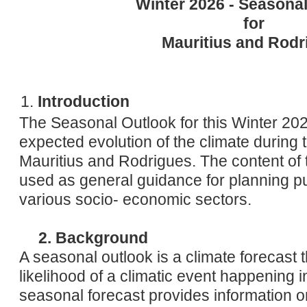
Winter 2026 - Seasona
Humid
Wind:
E'LY 22 km/h
for
Humidity:
64%
Mauritius and Rodr
Introduction
The Seasonal Outlook for this Winter 2026
expected evolution of the climate during 
Mauritius and Rodrigues. The content of t
used as general guidance for planning p
various socio- economic sectors.
2. Background
A seasonal outlook is a climate forecast t
likelihood of a climatic event happening
seasonal forecast provides information on 