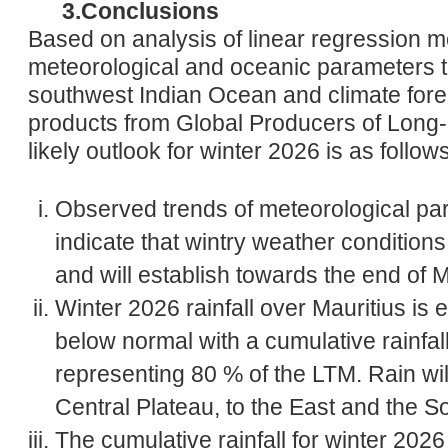
3.Conclusions
Based on analysis of linear regression m
meteorological and oceanic parameters th
southwest Indian Ocean and climate fore
products from Global Producers of Long
likely outlook for winter 2026 is as follows
Observed trends of meteorological par
indicate that wintry weather conditions 
and will establish towards the end of 
Winter 2026 rainfall over Mauritius is e
below normal with a cumulative rainfa
representing 80 % of the LTM. Rain wil
Central Plateau, to the East and the S
The cumulative rainfall for winter 202