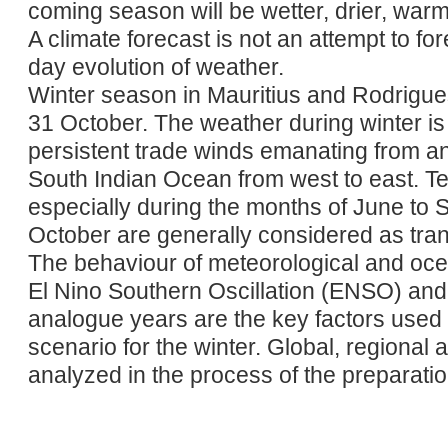
coming season will be wetter, drier, warm
A climate forecast is not an attempt to fo
day evolution of weather.
Winter season in Mauritius and Rodrigue
31 October. The weather during winter is
persistent trade winds emanating from ant
South Indian Ocean from west to east. T
especially during the months of June to
October are generally considered as tran
The behaviour of meteorological and oc
El Nino Southern Oscillation (ENSO) and t
analogue years are the key factors used 
scenario for the winter. Global, regional 
analyzed in the process of the preparation