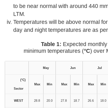
to be near normal with around 440 mm
LTM
.
Temperatures will be above normal for
day and night temperatures are as per
Table 1:
Expected monthl
minimum temperatures (
°C
) over 
May
Jun
Jul
(°C)
Max
Min
Max
Min
Max
Min
Sector
WEST
28.8
20.0
27.8
18.7
26.6
18.0