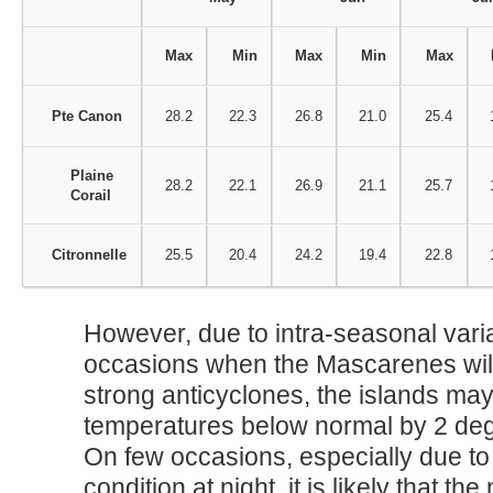
Max
Min
Max
Min
Max
Pte Canon
28.2
22.3
26.8
21.0
25.4
Plaine
28.2
22.1
26.9
21.1
25.7
Corail
Citronnelle
25.5
20.4
24.2
19.4
22.8
However, due to intra-seasonal varia
occasions when the Mascarenes will 
strong anticyclones, the islands ma
temperatures below normal by 2 deg
On few occasions, especially due to
condition at night, it is likely that