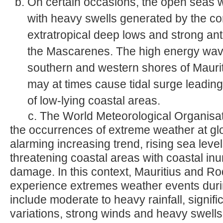
On certain occasions, the open seas 
with heavy swells generated by the com
extratropical deep lows and strong ant
the Mascarenes. The high energy waves
southern and western shores of Mauri
may at times cause tidal surge leadin
of low-lying coastal areas.
c. The World Meteorological Organisat
the occurrences of extreme weather at glo
alarming increasing trend, rising sea leve
threatening coastal areas with coastal i
damage. In this context, Mauritius and Rod
experience extremes weather events duri
include moderate to heavy rainfall, signif
variations, strong winds and heavy swells