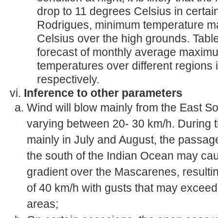
drop to 11 degrees Celsius in certai
Rodrigues, minimum temperature ma
Celsius over the high grounds. Tabl
forecast of monthly average maxi
temperatures over different regions
respectively.
vi.
Inference to other parameters
Wind will blow mainly from the East S
varying between 20- 30 km/h. During 
mainly in July and August, the passage
the south of the Indian Ocean may ca
gradient over the Mascarenes, resultin
of 40 km/h with gusts that may exceed
areas;