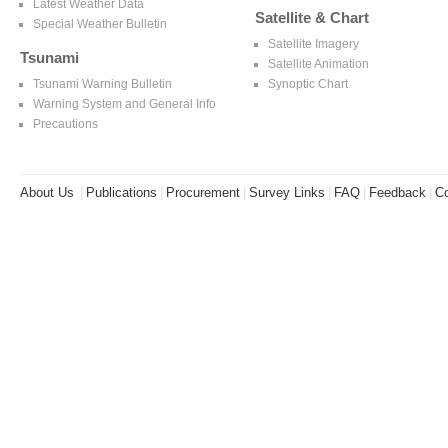
Latest Weather Data
Satellite & Chart
Special Weather Bulletin
Satellite Imagery
Tsunami
Satellite Animation
Tsunami Warning Bulletin
Synoptic Chart
Warning System and General Info
Precautions
About Us
|
Publications
|
Procurement
|
Survey Links
|
FAQ
|
Feedback
|
Co