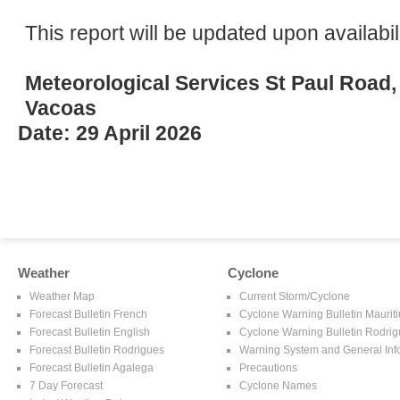
This report will be updated upon availabili
Meteorological Services St Paul Road,
Vacoas
Date: 29 April 2026
Weather
Cyclone
Weather Map
Current Storm/Cyclone
Forecast Bulletin French
Cyclone Warning Bulletin Mauriti
Forecast Bulletin English
Cyclone Warning Bulletin Rodri
Forecast Bulletin Rodrigues
Warning System and General Inf
Forecast Bulletin Agalega
Precautions
7 Day Forecast
Cyclone Names