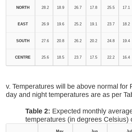
NORTH
28.2
18.9
26.7
17.8
25.5
17.1
EAST
26.9
19.6
25.2
19.1
23.7
18.2
SOUTH
27.6
20.8
26.2
20.2
24.8
19.4
CENTRE
25.6
18.5
23.7
17.5
22.2
16.4
v. Temperatures will be above normal for
day and night temperatures are as per Tab
Table 2:
Expected monthly avera
temperatures (in degrees Celsius)
May
Jun
Jul